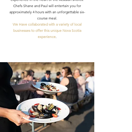
Chefs Shane and Paul will entertain you for
approximately 4 hours with an unforgettable six-
course meal.
We Have collaborated with a variety of local
businesses to offer this unique Nova Scotia
experience
.