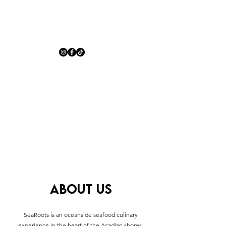
ABOUT US
SeaRoots is an oceanside seafood culinary
experience in the heart of the Acadian shores.