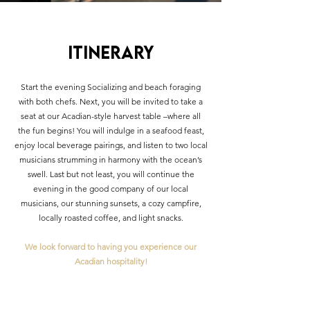
Itinerary
Start the evening Socializing and beach foraging
with both chefs. Next, you will be invited to take a
seat at our Acadian-style harvest table –where all
the fun begins! You will indulge in a seafood feast,
enjoy local beverage pairings, and listen to two local
musicians strumming in harmony with the ocean’s
swell. Last but not least, you will continue the
evening in the good company of our local
musicians, our stunning sunsets, a cozy campfire,
locally roasted coffee, and light snacks.
We look forward to having you experience our
Acadian hospitality!