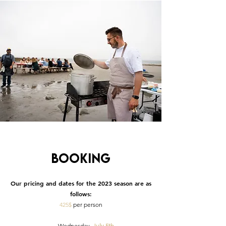
Booking
Our pricing and dates for the 2023 season are as
follows:
425$
per person
· Wednesday,
July 5th