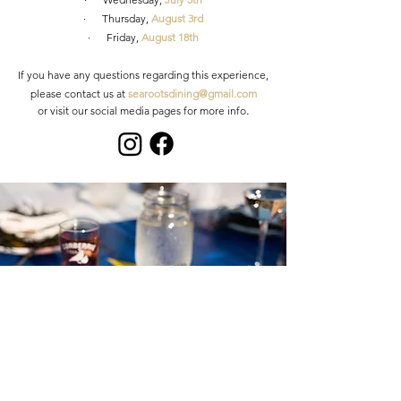
· Thursday,
August 3rd
· Frid
ay,
August 18th
If you have any questions regarding this experience,
please contact us at
s
earootsdining@gmail.com
.
or visit our social media pages for
more info